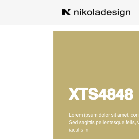
XTS4848
Lorem ipsum dolor sit amet, cons
Sed sagittis pellentesque felis, 
iaculis in.