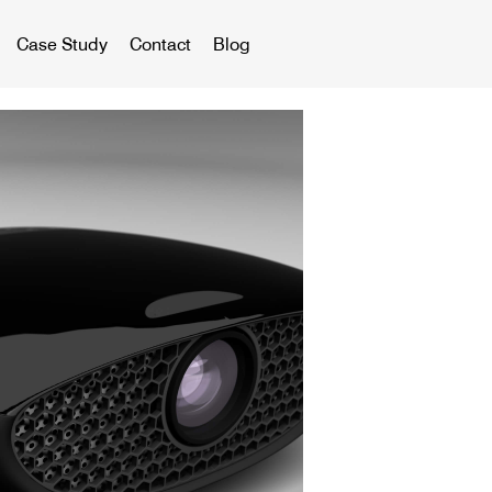
Case Study
Contact
Blog