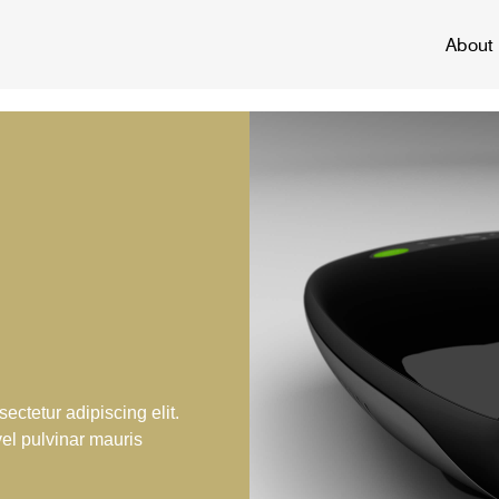
About
ectetur adipiscing elit.
vel pulvinar mauris