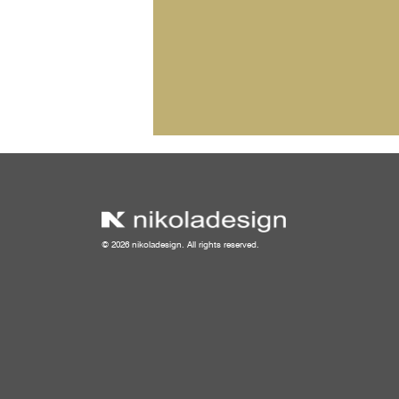
© 2026 nikoladesign. All rights reserved.