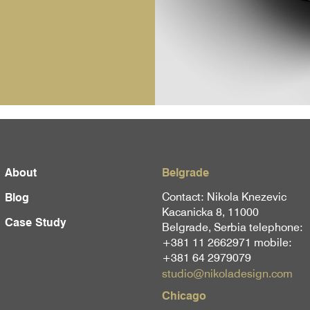
About
Belgrade
Contact: Nikola Knezevic
Blog
Kacanicka 8, 11000
Case Study
Belgrade, Serbia telephone:
+381 11 2662971 mobile:
+381 64 2979079
studio@nikoladesign.com
Chicago