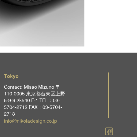
Tokyo
Contact: Misao Mizuno 〒
110-0005 東京都台東区上野
5-9-9 2k540 F-1 TEL：03-
5704-2712 FAX：03-5704-
2713
info@nikoladesign.co.jp