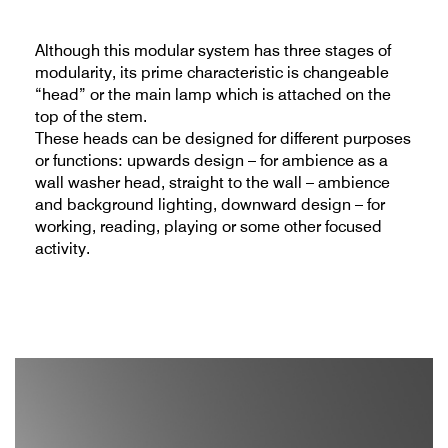
Although this modular system has three stages of
modularity, its prime characteristic is changeable
“head” or the main lamp which is attached on the
top of the stem.
These heads can be designed for different purposes
or functions: upwards design – for ambience as a
wall washer head, straight to the wall – ambience
and background lighting, downward design – for
working, reading, playing or some other focused
activity.