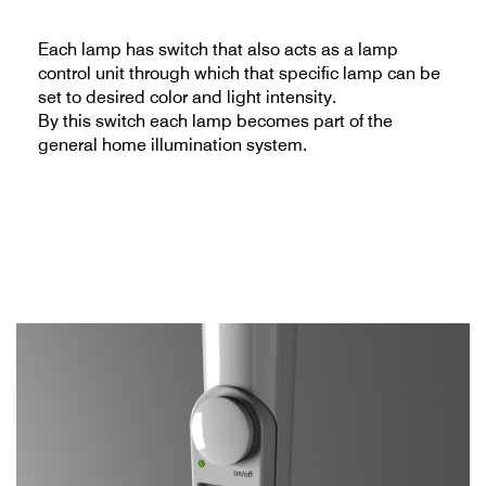
Each lamp has switch that also acts as a lamp
control unit through which that specific lamp can be
set to desired color and light intensity.
By this switch each lamp becomes part of the
general home illumination system.