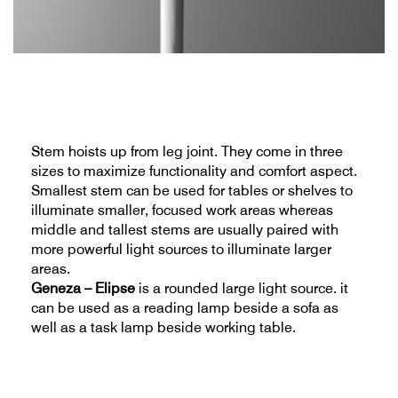
Stem hoists up from leg joint. They come in three
sizes to maximize functionality and comfort aspect.
Smallest stem can be used for tables or shelves to
illuminate smaller, focused work areas whereas
middle and tallest stems are usually paired with
more powerful light sources to illuminate larger
areas.
Geneza – Elipse
is a rounded large light source. it
can be used as a reading lamp beside a sofa as
well as a task lamp beside working table.