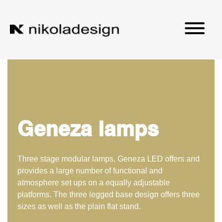
Geneza lamps
Three stage modular lamps, Geneza LED offers and
provides a large number of functional and
atmosphere set ups on a equally adjustable
platforms. The three legged base design offers three
sizes as well as the plain flat stand.