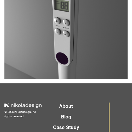
About
© 2026 nikoladesign. All
Blog
rights reserved.
Case Study