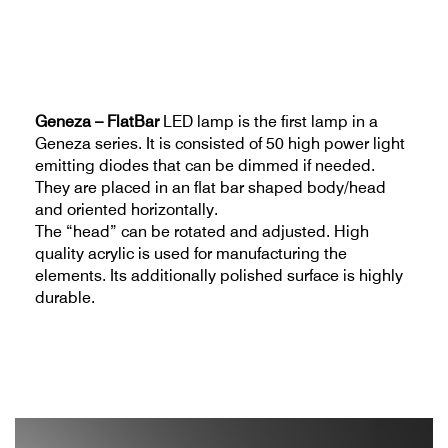
Geneza – FlatBar
LED lamp is the first lamp in a
Geneza series. It is consisted of 50 high power light
emitting diodes that can be dimmed if needed.
They are placed in an flat bar shaped body/head
and oriented horizontally.
The “head” can be rotated and adjusted. High
quality acrylic is used for manufacturing the
elements. Its additionally polished surface is highly
durable.