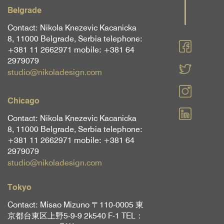
Belgrade
Contact: Nikola Knezevic Kacanicka
8, 11000 Belgrade, Serbia telephone:
+381 11 2662971 mobile: +381 64
2979079
studio@nikoladesign.com
Chicago
Contact: Nikola Knezevic Kacanicka
8, 11000 Belgrade, Serbia telephone:
+381 11 2662971 mobile: +381 64
2979079
studio@nikoladesign.com
Tokyo
Contact: Misao Mizuno 〒110-0005 東
京都台東区上野5-9-9 2k540 F-1 TEL：