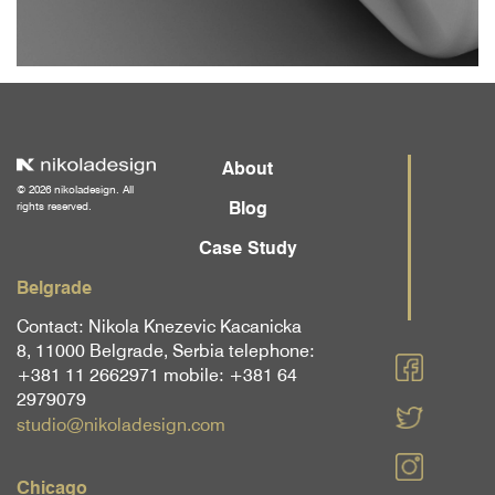
About
© 2026 nikoladesign. All
Blog
rights reserved.
Case Study
Belgrade
Contact: Nikola Knezevic Kacanicka
8, 11000 Belgrade, Serbia telephone:
+381 11 2662971 mobile: +381 64
2979079
studio@nikoladesign.com
Chicago