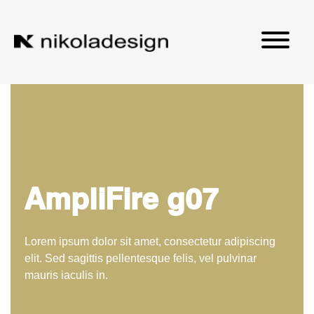
AmpliFire g07
Lorem ipsum dolor sit amet, consectetur adipiscing
elit. Sed sagittis pellentesque felis, vel pulvinar
mauris iaculis in.