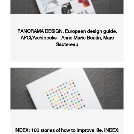
PANORAMA DESIGN. European design guide.
APCI/Archibooks – Anne Marie Boutin, Marc
Sautereau
INDEX: 100 stories of how to improve life. INDEX: