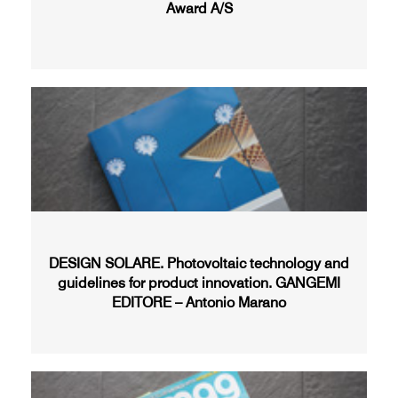
Award A/S
DESIGN SOLARE. Photovoltaic technology and
guidelines for product innovation. GANGEMI
EDITORE – Antonio Marano