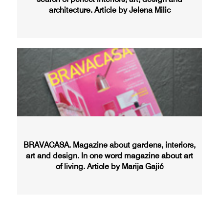
architecture. Article by Jelena Milic
BRAVACASA. Magazine about gardens, interiors,
art and design. In one word magazine about art
of living. Article by Marija Gajić