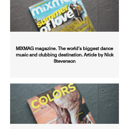
MIXMAG magazine. The world’s biggest dance
music and clubbing destination. Article by Nick
Stevenson