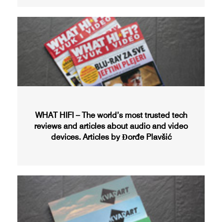
WHAT HIFI – The world’s most trusted tech
reviews and articles about audio and video
devices. Articles by Đorđe Plavšić