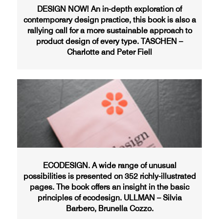
DESIGN NOW! An in-depth exploration of
contemporary design practice, this book is also a
rallying call for a more sustainable approach to
product design of every type. TASCHEN –
Charlotte and Peter Fiell
ECODESIGN. A wide range of unusual
possibilities is presented on 352 richly-illustrated
pages. The book offers an insight in the basic
principles of ecodesign. ULLMAN – Silvia
Barbero, Brunella Cozzo.