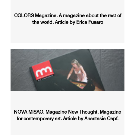
COLORS Magazine. A magazine about the rest of
the world. Article by Erica Fusaro
NOVA MISAO. Magazine New Thought, Magazine
for contemporary art. Article by Anastasia Cepf.