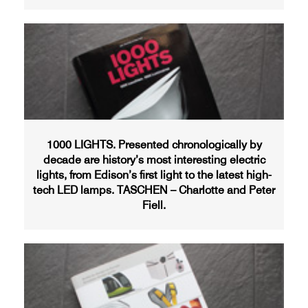
1000 LIGHTS. Presented chronologically by
decade are history’s most interesting electric
lights, from Edison’s first light to the latest high-
tech LED lamps. TASCHEN – Charlotte and Peter
Fiell.