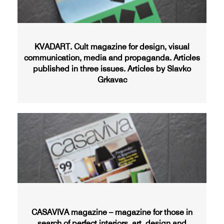
KVADART. Cult magazine for design, visual
communication, media and propaganda. Articles
published in three issues. Articles by Slavko
Grkavac
CASAVIVA magazine – magazine for those in
search of perfect interiors, art, design and