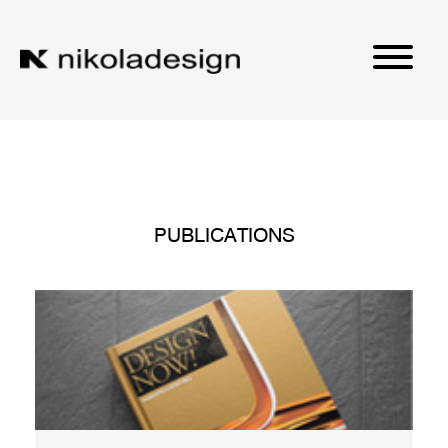
PUBLICATIONS