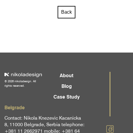
Back
About
© 2026 nikoladesign. All
Blog
rights reserved.
Case Study
Belgrade
Contact: Nikola Knezevic Kacanicka
8, 11000 Belgrade, Serbia telephone:
+381 11 2662971 mobile: +381 64