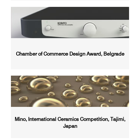
Chamber of Commerce Design Award, Belgrade
Mino, International Ceramics Competition, Tajimi,
Japan