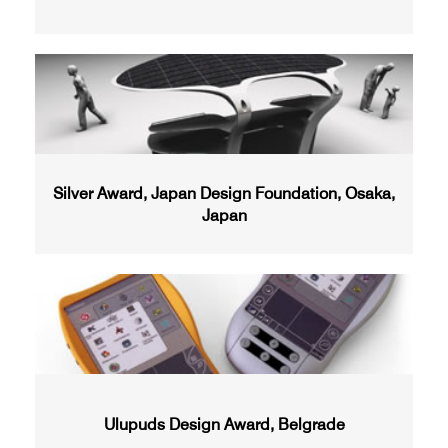
Silver Award, Japan Design Foundation, Osaka,
Japan
Ulupuds Design Award, Belgrade