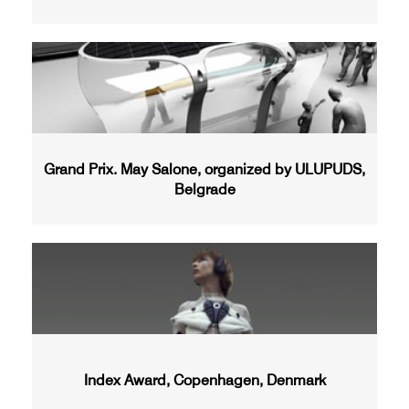
Grand Prix. May Salone, organized by ULUPUDS,
Belgrade
Index Award, Copenhagen, Denmark