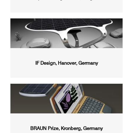
IF Design, Hanover, Germany
BRAUN Prize, Kronberg, Germany