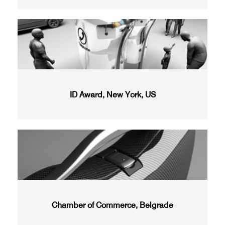
ID Award, New York, US
Chamber of Commerce, Belgrade