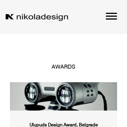
AWARDS
Ulupuds Design Award, Belgrade