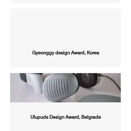
Gyeonggy design Award, Korea
Ulupuds Design Award, Belgrade