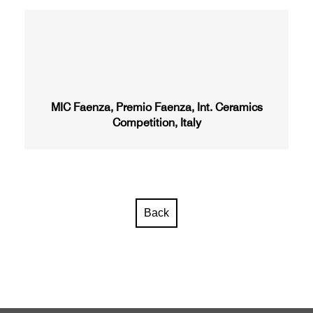
MIC Faenza, Premio Faenza, Int. Ceramics
Competition, Italy
Back