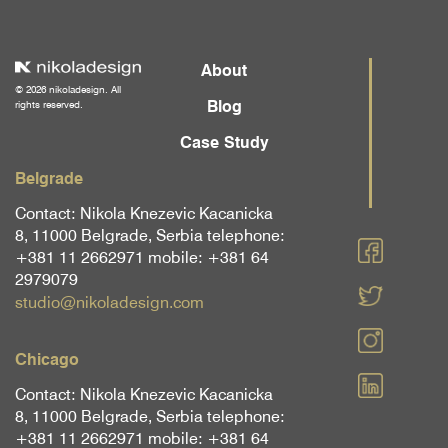
About
© 2026 nikoladesign. All
Blog
rights reserved.
Case Study
Belgrade
Contact: Nikola Knezevic Kacanicka
8, 11000 Belgrade, Serbia telephone:
+381 11 2662971 mobile: +381 64
2979079
studio@nikoladesign.com
Chicago
Contact: Nikola Knezevic Kacanicka
8, 11000 Belgrade, Serbia telephone:
+381 11 2662971 mobile: +381 64